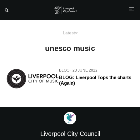
Skip
to
Latest
content
unesco music
BLOG
· 23 JUNE 2022
BLOG: Liverpool Tops the charts
(Again)
Liverpool City Council