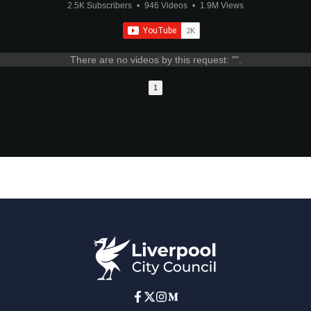
2.5K Subscribers
•
946 Videos
•
1.9M Views
There are no videos by this request: "".
1