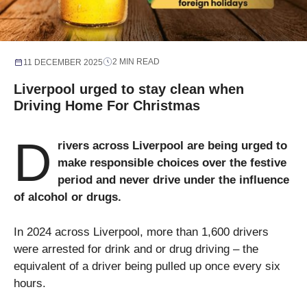
2 MIN READ
11 DECEMBER 2025
Liverpool urged to stay clean when
Driving Home For Christmas
D
rivers across Liverpool are being urged to
make responsible choices over the festive
period and never drive under the influence
of alcohol or drugs.
In 2024 across Liverpool, more than 1,600 drivers
were arrested for drink and or drug driving – the
equivalent of a driver being pulled up once every six
hours.