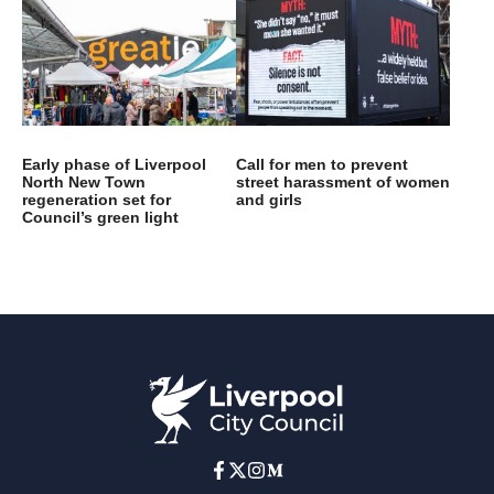
Early phase of Liverpool
Call for men to prevent
North New Town
street harassment of women
regeneration set for
and girls
Council’s green light