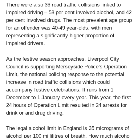
There were also 36 road traffic collisions linked to
impaired driving – 58 per cent involved alcohol, and 42
per cent involved drugs. The most prevalent age group
for an offender was 40-49 year-olds, with men
representing a significantly higher proportion of
impaired drivers.
As the festive season approaches, Liverpool City
Council is supporting Merseyside Police’s Operation
Limit, the national policing response to the potential
increase in road traffic collisions which could
accompany festive celebrations. It runs from 1
December to 1 January every year. This year, the first
24 hours of Operation Limit resulted in 24 arrests for
drink or and drug driving.
The legal alcohol limit in England is 35 micrograms of
alcohol per 100 millilitres of breath. How much alcohol