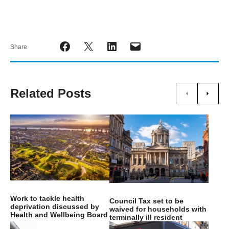
Share
Related Posts
Work to tackle health
Council Tax set to be
deprivation discussed by
waived for households with
Health and Wellbeing Board
terminally ill resident