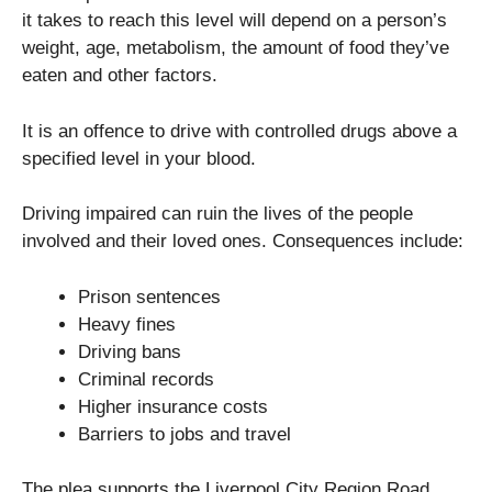
it takes to reach this level will depend on a person’s
weight, age, metabolism, the amount of food they’ve
eaten and other factors.
It is an offence to drive with controlled drugs above a
specified level in your blood.
Driving impaired can ruin the lives of the people
involved and their loved ones. Consequences include:
Prison sentences
Heavy fines
Driving bans
Criminal records
Higher insurance costs
Barriers to jobs and travel
The plea supports the Liverpool City Region Road