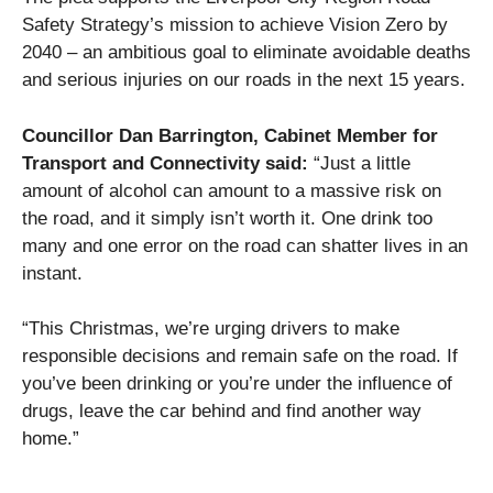
Safety Strategy’s mission to achieve Vision Zero by
2040 – an ambitious goal to eliminate avoidable deaths
and serious injuries on our roads in the next 15 years.
Councillor Dan Barrington, Cabinet Member for
Transport and Connectivity said:
“Just a little
amount of alcohol can amount to a massive risk on
the road, and it simply isn’t worth it. One drink too
many and one error on the road can shatter lives in an
instant.
“This Christmas, we’re urging drivers to make
responsible decisions and remain safe on the road. If
you’ve been drinking or you’re under the influence of
drugs, leave the car behind and find another way
home.”