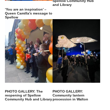
Spellow Community Hub
and Library
‘You are an inspiration’ –
Queen Camilla’s message to
Spellow
PHOTO GALLERY: The
PHOTO GALLERY:
reopening of Spellow
Community lantern
Community Hub and Library
procession in Walton