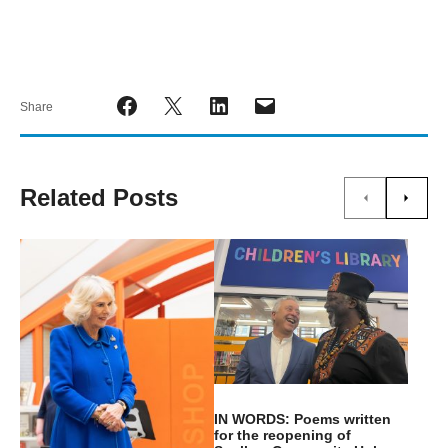
Share
Related Posts
IN WORDS: Poems written
for the reopening of