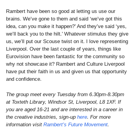
Rambert have been so good at letting us use our
brains. We’ve gone to them and said ‘we’ve got this
idea, can you make it happen?’ And they’ve said ‘yes,
we’ll back you to the hilt.’ Whatever stimulus they give
us, we’ll put our Scouse twist on it. I love representing
Liverpool. Over the last couple of years, things like
Eurovision have been fantastic for the community so
why not showcase it? Rambert and Culture Liverpool
have put their faith in us and given us that opportunity
and confidence.
The group meet every Tuesday from 6.30pm-8.30pm
at Toxteth Library, Windsor St, Liverpool, L8 1XF. If
you are aged 16-21 and are interested in a career in
the creative industries, s
ign-up
here
. For more
information visit
Rambert’s Future Movement
.