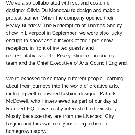
We’ve also collaborated with set and costume
designer Olivia Du Monceau to design and make a
protest banner. When the company opened their
Peaky Blinders: The Redemption of Thomas Shelby
show in Liverpool in September, we were also lucky
enough to showcase our work at their pre-show
reception, in front of invited guests and
representatives of the Peaky Blinders producing
team
and the Chief Executive of Arts Council England.
We’re exposed to so many different people, learning
about their journeys into the world of creative arts,
including well-renowned fashion designer Patrick
McDowell, who I interviewed as part of our day at
Rambert HQ. I was really interested in their story.
Mostly because they are from the Liverpool City
Region and this was really inspiring to hear a
homegrown story.