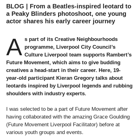
BLOG | From a Beatles-inspired leotard to
a Peaky Blinders photoshoot, one young
actor shares his early career journey
A
s part of its Creative Neighbourhoods
programme, Liverpool City Council’s
Culture Liverpool team supports
Rambert’s
Future Movement
, which aims to give budding
creatives a head-start in their career. Here, 19-
year-old participant Kieran Gregory talks about
leotards inspired by Liverpool legends and rubbing
shoulders with industry experts.
I was selected to be a part of Future Movement after
having collaborated with the amazing Grace Goulding
(Future Movement Liverpool Facilitator) before at
various youth groups and events.