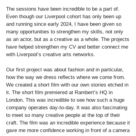
The sessions have been incredible to be a part of.
Even though our Liverpool cohort has only been up
and running since early 2024, I have been given so
many opportunities to strengthen my skills, not only
as an actor, but as a creative as a whole. The projects
have helped strengthen my CV and better connect me
with Liverpool’s creative arts networks.
Our first project was about fashion and in particular,
how the way we dress reflects where we come from.
We created a short film with our own stories etched in
it. The short film premiered at Rambert’s HQ in
London. This was incredible to see how such a huge
company operates day-to-day. It was also fascinating
to meet so many creative people at the top of their
craft. The film was an incredible experience because it
gave me more confidence working in front of a camera