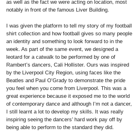
as well as the fact we were acting on location, most
notably in front of the famous Liver Building.
I was given the platform to tell my story of my football
shirt collection and how football gives so many people
an identity and something to look forward to in the
week. As part of the same event, we designed a
leotard for a catwalk to be performed by one of
Rambert’s dancers, Cali Hollister. Ours was inspired
by the Liverpool City Region, using faces like the
Beatles and Paul O’Grady to demonstrate the pride
you feel when you come from Liverpool. This was a
great experience because it exposed me to the world
of contemporary dance and although I’m not a dancer,
I still learnt a lot to develop my skills. It was really
inspiring seeing the dancers’ hard work pay off by
being able to perform to the standard they did.