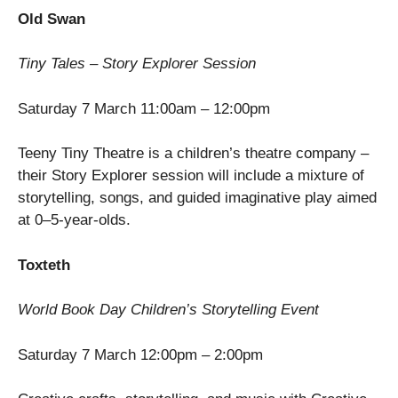
Old Swan
Tiny Tales – Story Explorer Session
Saturday 7 March 11:00am – 12:00pm
Teeny Tiny Theatre is a children’s theatre company –
their Story Explorer session will include a mixture of
storytelling, songs, and guided imaginative play aimed
at 0–5-year-olds.
Toxteth
World Book Day Children’s Storytelling Event
Saturday 7 March 12:00pm – 2:00pm