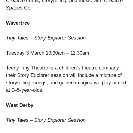
Creative crafts, storytelling, and music with Creative
Spaces Co.
Wavertree
Tiny Tales – Story Explorer Session
Tuesday 3 March 10:30am – 11:30am
Teeny Tiny Theatre is a children’s theatre company –
their Story Explorer session will include a mixture of
storytelling, songs, and guided imaginative play aimed
at 0–5-year-olds.
West Derby
Tiny Tales – Story Explorer Session