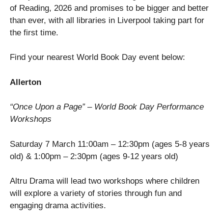
of Reading, 2026 and promises to be bigger and better
than ever, with all libraries in Liverpool taking part for
the first time.
Find your nearest World Book Day event below:
Allerton
“Once Upon a Page” – World Book Day Performance
Workshops
Saturday 7 March 11:00am – 12:30pm (ages 5-8 years
old) & 1:00pm – 2:30pm (ages 9-12 years old)
Altru Drama will lead two workshops where children
will explore a variety of stories through fun and
engaging drama activities.