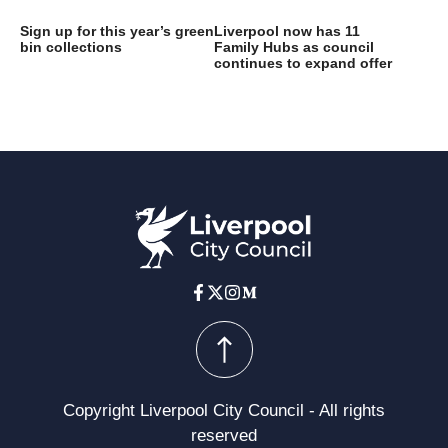
Sign up for this year’s green
Liverpool now has 11
bin collections
Family Hubs as council
continues to expand offer
Copyright Liverpool City Council - All rights
reserved