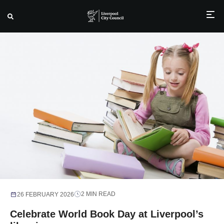
Skip
to
content
2 MIN READ
26 FEBRUARY 2026
Celebrate World Book Day at Liverpool’s