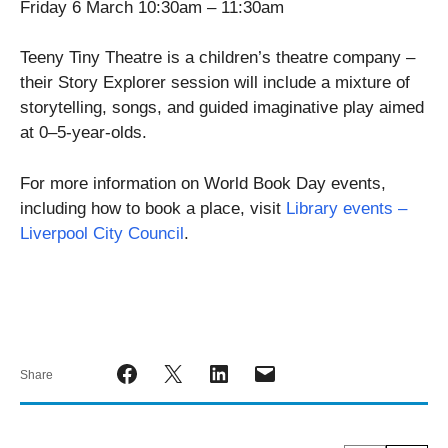
Friday 6 March 10:30am – 11:30am
Teeny Tiny Theatre is a children’s theatre company –
their Story Explorer session will include a mixture of
storytelling, songs, and guided imaginative play aimed
at 0–5-year-olds.
For more information on World Book Day events,
including how to book a place, visit
Library events –
Liverpool City Council
.
Share