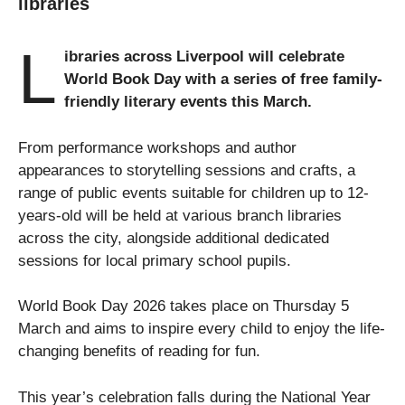
libraries
L
ibraries across Liverpool will celebrate
World Book Day with a series of free family-
friendly literary events this March.
From performance workshops and author
appearances to storytelling sessions and crafts, a
range of public events suitable for children up to 12-
years-old will be held at various branch libraries
across the city, alongside additional dedicated
sessions for local primary school pupils.
World Book Day 2026 takes place on Thursday 5
March and aims to inspire every child to enjoy the life-
changing benefits of reading for fun.
This year’s celebration falls during the National Year