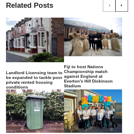
Related Posts
Fiji to host Nations
Championship match
Landlord Licensing team to
against England at
be expanded to tackle poor
Everton’s Hill Dickinson
private rented housing
Stadium
conditions